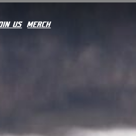
OIN US
MERCH