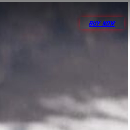
BUY NOW