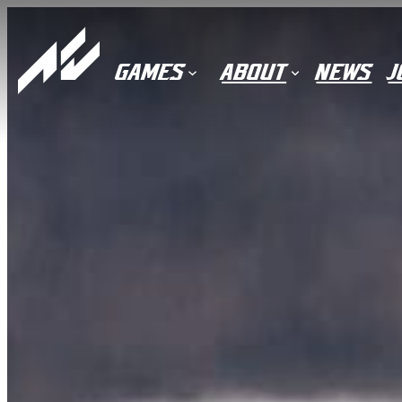
Skip
to
content
GAMES
ABOUT
NEWS
J