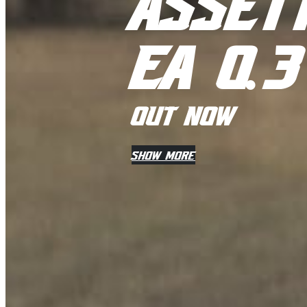
ASSET
EA 0
.
3
OUT NOW
SHOW MORE