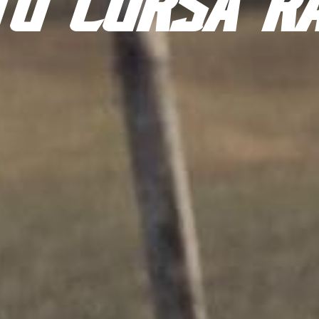
TO CORSA R