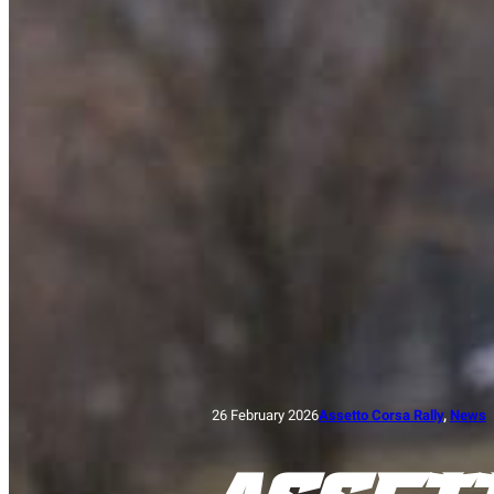
26 February 2026
Assetto Corsa Rally
, 
News